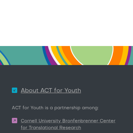
About ACT for Youth
ACT for Youth is a partnership among:
Cornell University Bronfenbrenner Center
for Translational Research