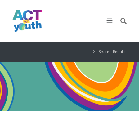
Search Results