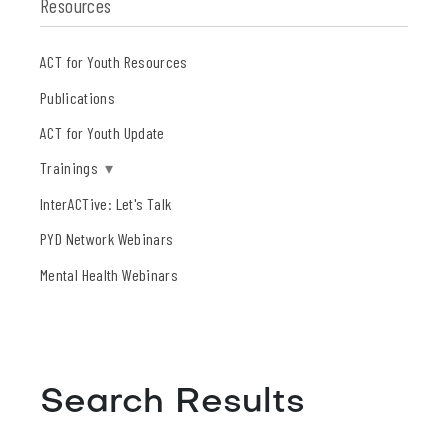
Resources
ACT for Youth Resources
Publications
ACT for Youth Update
Trainings
▾
InterACTive: Let's Talk
PYD Network Webinars
Mental Health Webinars
Search Results