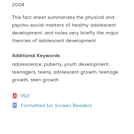
2004
This fact sheet summarizes the physical and
psycho-social markers of healthy adolescent
development, and notes very briefly the major
theories of adolescent development.
Additional Keywords
adolescence, puberty, youth development,
teenagers, teens, adolescent growth, teenage
growth, teen growth
PDF
Formatted for Screen Readers