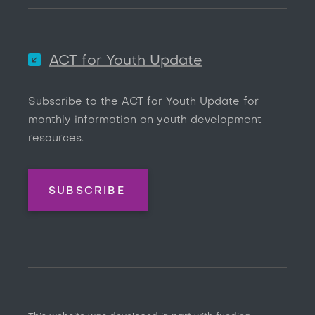
ACT for Youth Update
Subscribe to the ACT for Youth Update for
monthly information on youth development
resources.
SUBSCRIBE