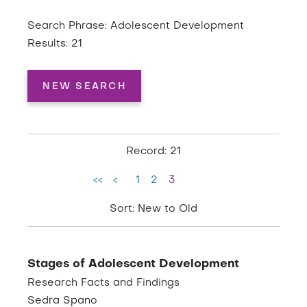
Search Phrase: Adolescent Development
Results: 21
NEW SEARCH
Record: 21
<<
<
1
2
3
Sort: New to Old
Stages of Adolescent Development
Research Facts and Findings
Sedra Spano