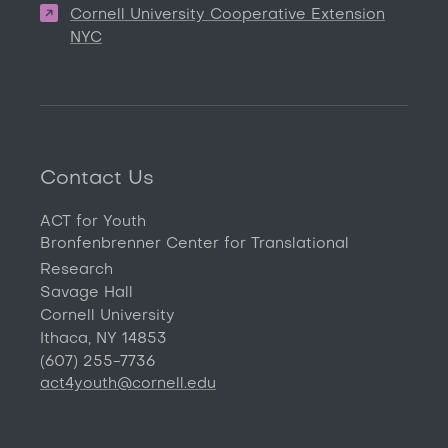
Cornell University Cooperative Extension
NYC
Contact Us
ACT for Youth
Bronfenbrenner Center for Translational
Research
Savage Hall
Cornell University
Ithaca, NY 14853
(607) 255-7736
act4youth@cornell.edu