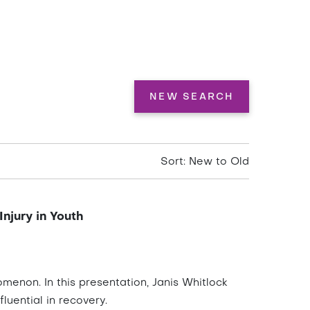
NEW SEARCH
Sort: New to Old
njury in Youth
enon. In this presentation, Janis Whitlock
luential in recovery.