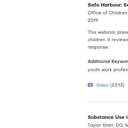
Safe Harbour: Se
Office of Childre
2019
This webinar, pres
children. It revie
response.
Additional Keywo
youth work profess
Video
(53:13)
Substance Use i
Taylor Starr, DO,