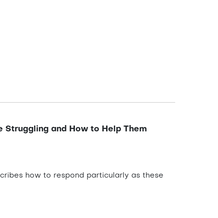
e Struggling and How to Help Them
scribes how to respond particularly as these