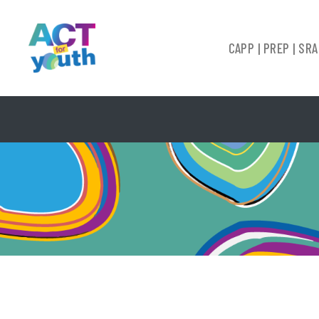
CAPP | PREP | SRA