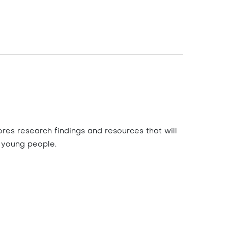
res research findings and resources that will
 young people.