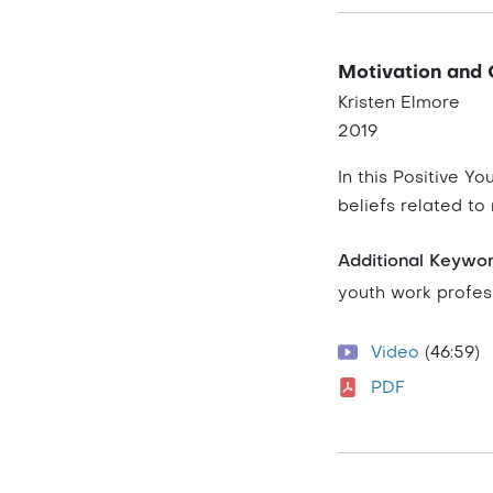
Motivation and 
Kristen Elmore
2019
In this Positive Y
beliefs related to
Additional Keywo
youth work profes
Video
(46:59)
PDF