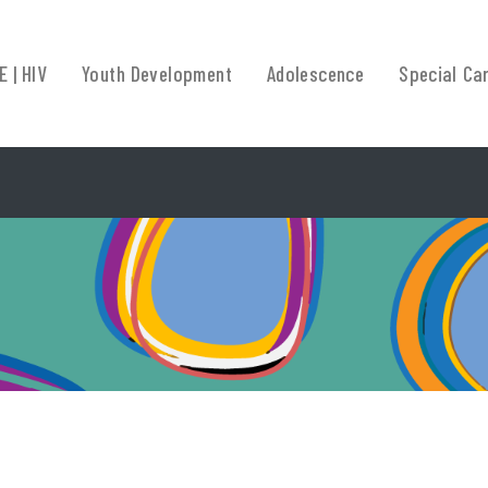
E | HIV
Youth Development
Adolescence
Special Ca