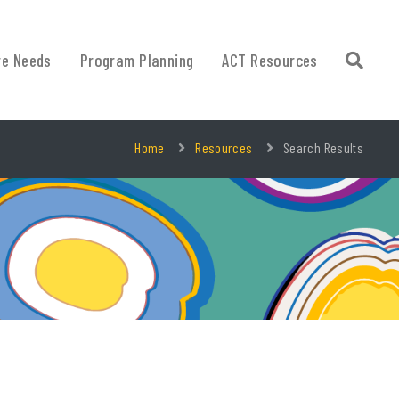
re Needs
Program Planning
ACT Resources
Home
Resources
Search Results