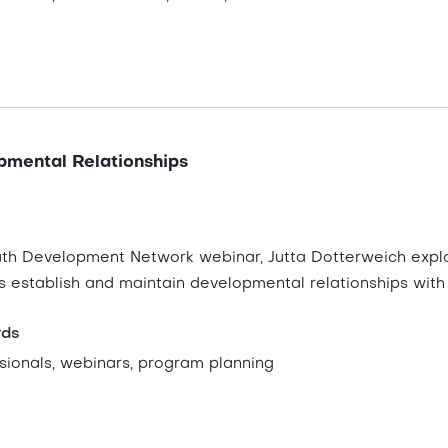
pmental Relationships
outh Development Network webinar, Jutta Dotterweich explo
s establish and maintain developmental relationships with
rds
sionals, webinars, program planning