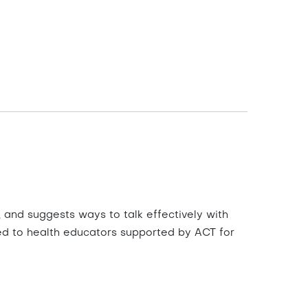
and suggests ways to talk effectively with
ted to health educators supported by ACT for