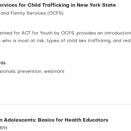
rvices for Child Trafficking in New York State
n and Family Services (OCFS)
ented for ACT for Youth by OCFS, provides an introduction
ws who is most at risk, types of child sex trafficking, and 
rds
ionals, prevention, webinars
n Adolescents: Basics for Health Educators
 MPH