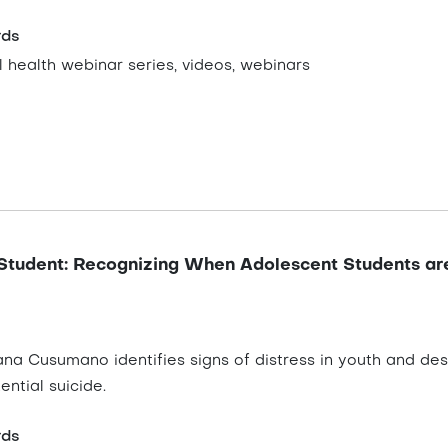
rds
 health webinar series, videos, webinars
Student: Recognizing When Adolescent Students ar
iana Cusumano identifies signs of distress in youth and de
ential suicide.
rds