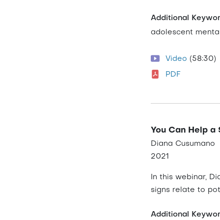
Additional Keywo
adolescent mental
Video
(58:30)
PDF
You Can Help a 
Diana Cusumano
2021
In this webinar, D
signs relate to pot
Additional Keywo