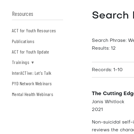
Resources
Search 
ACT for Youth Resources
Publications
Search Phrase: W
Results: 12
ACT for Youth Update
Trainings
▾
Records: 1-10
InterACTive: Let's Talk
PYD Network Webinars
Mental Health Webinars
The Cutting Edg
Janis Whitlock
2021
Non-suicidal self-
reviews the charac