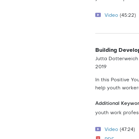
Video
(45:22)
Building Develo
Jutta Dotterweich
2019
In this Positive Y
help youth worker
Additional Keywo
youth work profes
Video
(47:24)