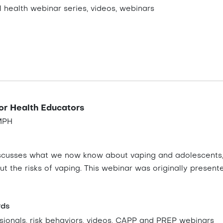
 health webinar series, videos, webinars
for Health Educators
 MPH
discusses what we now know about vaping and adolescents, 
t the risks of vaping. This webinar was originally presen
rds
sionals, risk behaviors, videos, CAPP and PREP webinars