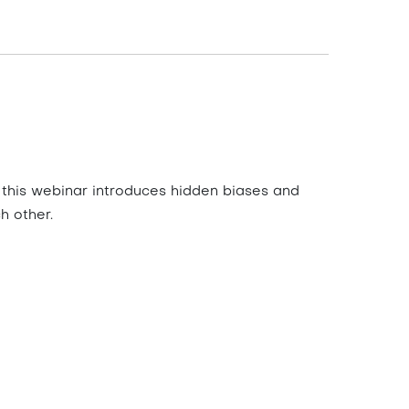
 this webinar introduces hidden biases and
h other.