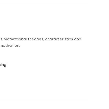
s motivational theories, characteristics and
motivation.
ning