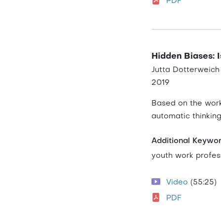
PDF
Hidden Biases: I
Jutta Dotterweich
2019
Based on the work
automatic thinkin
Additional Keywo
youth work profes
Video
(55:25)
PDF