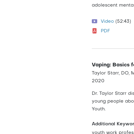
adolescent mental
Video
(52:43)
PDF
Vaping: Basics 
Taylor Starr, DO,
2020
Dr. Taylor Starr 
young people abou
Youth.
Additional Keywo
youth work profes