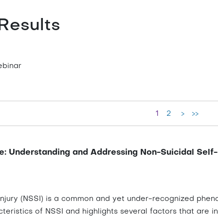
Results
ebinar
1
2
>
>>
e: Understanding and Addressing Non-Suicidal Self-I
injury (NSSI) is a common and yet under-recognized phenom
teristics of NSSI and highlights several factors that are inf