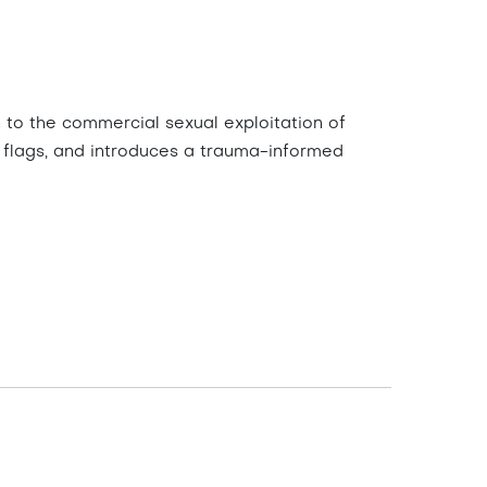
 to the commercial sexual exploitation of
red flags, and introduces a trauma-informed