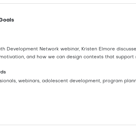
Goals
outh Development Network webinar, Kristen Elmore discusse
 motivation, and how we can design contexts that support 
rds
sionals, webinars, adolescent development, program plan