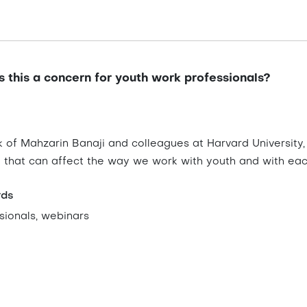
s this a concern for youth work professionals?
 of Mahzarin Banaji and colleagues at Harvard University,
g that can affect the way we work with youth and with eac
rds
sionals, webinars