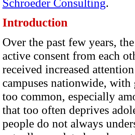
Schroeder Consulting
.
Introduction
Over the past few years, the
active consent from each ot
received increased attentio
campuses nationwide, with g
too common, especially amo
that too often deprives ado
people do not always under