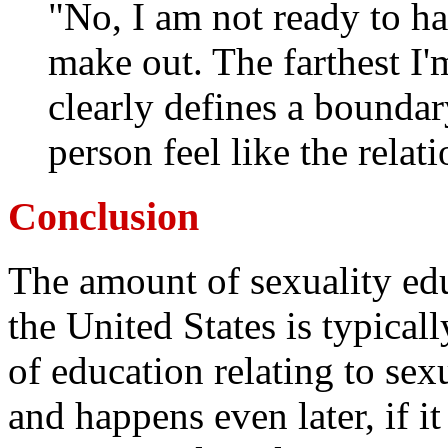
"No, I am not ready to ha
make out. The farthest I'm
clearly defines a bounda
person feel like the relati
Conclusion
The amount of sexuality ed
the United States is typicall
of education relating to sex
and happens even later, if it