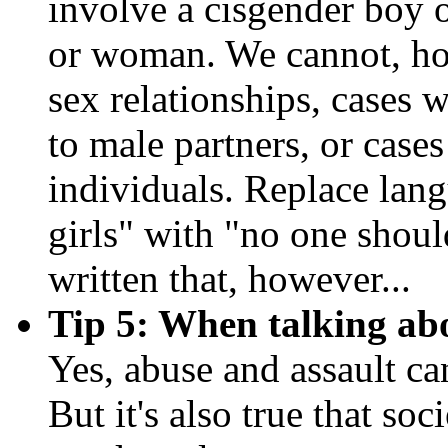
involve a cisgender boy o
or woman. We cannot, ho
sex relationships, cases 
to male partners, or case
individuals. Replace lang
girls" with "no one shoul
written that, however...
Tip 5: When talking abo
Yes, abuse and assault c
But it's also true that so