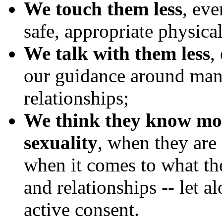
We touch them less
, ev
safe, appropriate physical
We talk with them less
,
our guidance around many
relationships;
We think they know mor
sexuality
, when they are 
when it comes to what th
and relationships -- let 
active consent.