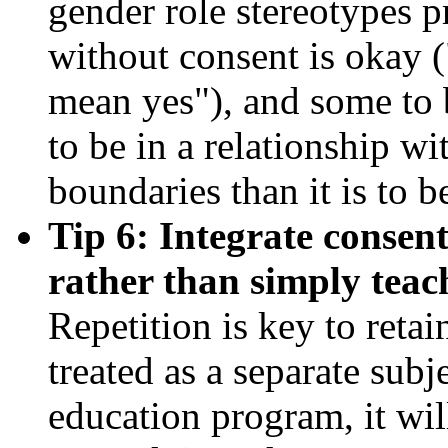
gender role stereotypes p
without consent is okay (
mean yes"), and some to b
to be in a relationship w
boundaries than it is to 
Tip 6: Integrate consen
rather than simply teach
Repetition is key to retai
treated as a separate subj
education program, it will