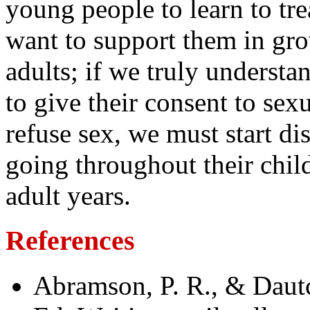
young people to learn to trea
want to support them in gro
adults; if we truly understa
to give their consent to sexu
refuse sex, we must start di
going throughout their chi
adult years.
References
Abramson, P. R., & Daut