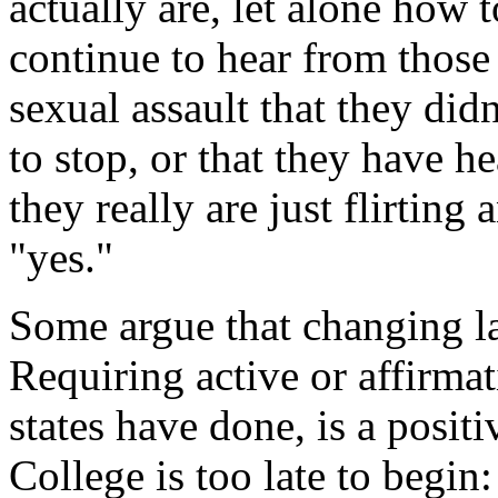
actually are, let alone how 
continue to hear from those
sexual assault that they di
to stop, or that they have 
they really are just flirtin
"yes."
Some argue that changing la
Requiring active or affirma
states have done, is a positi
College is too late to begi