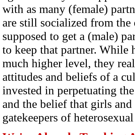
with as many (female) partn
are still socialized from the 
supposed to get a (male) pa
to keep that partner. While 
much higher level, they rea
attitudes and beliefs of a cu
invested in perpetuating the
and the belief that girls a
gatekeepers of heterosexual 