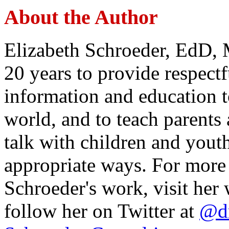
About the Author
Elizabeth Schroeder, EdD,
20 years to provide respectf
information and education 
world, and to teach parents
talk with children and youth
appropriate ways. For more
Schroeder's work, visit her 
follow her on Twitter at
@dr