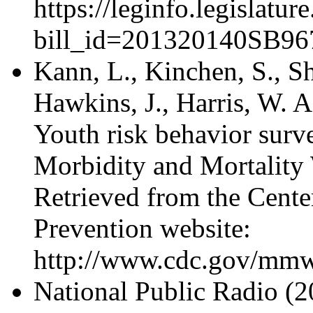
https://leginfo.legislatu
bill_id=201320140SB96
Kann, L., Kinchen, S., Sha
Hawkins, J., Harris, W. A.
Youth risk behavior surve
Morbidity and Mortality
Retrieved from the Cente
Prevention website:
http://www.cdc.gov/mmw
National Public Radio (2