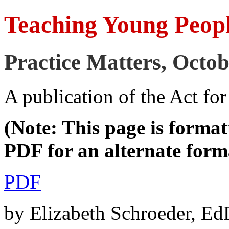
Teaching Young Peop
Practice Matters, Octo
A publication of the Act fo
(Note: This page is format
PDF for an alternate form
PDF
by Elizabeth Schroeder, 