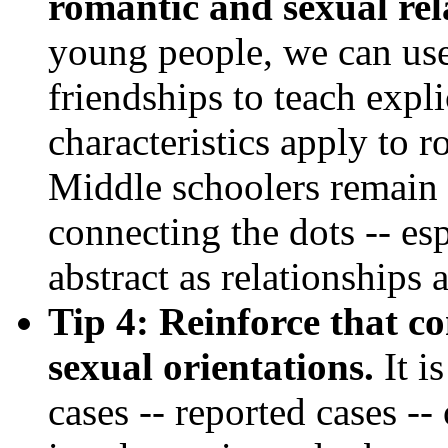
romantic and sexual rel
young people, we can use
friendships to teach expl
characteristics apply to 
Middle schoolers remain 
connecting the dots -- es
abstract as relationships 
Tip 4: Reinforce that co
sexual orientations.
It is
cases -- reported cases --