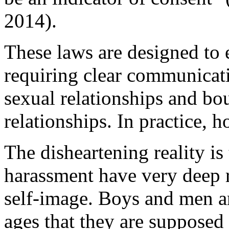
2014).
These laws are designed to 
requiring clear communicat
sexual relationships and bo
relationships. In practice, h
The disheartening reality is
harassment have very deep r
self-image. Boys and men ar
ages that they are supposed 