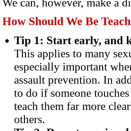
We can, however, make a di
How Should We Be Teach
Tip 1: Start early, and 
This applies to many sexua
especially important whe
assault prevention. In ad
to do if someone touches
teach them far more clear
others.