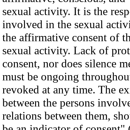
sexual activity. It is the re
involved in the sexual activ
the affirmative consent of t
sexual activity. Lack of pro
consent, nor does silence m
must be ongoing throughout 
revoked at any time. The exi
between the persons involved
relations between them, sho
be an indicator of consent" 