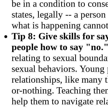
be in a condition to cons
states, legally -- a perso
what is happening cannot
Tip 8: Give skills for s
people how to say "no.
relating to sexual bounda
sexual behaviors. Young 
relationships, like many t
or-nothing. Teaching them
help them to navigate rel