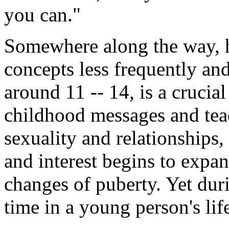
you can."
Somewhere along the way, h
concepts less frequently and
around 11 -- 14, is a crucial
childhood messages and teac
sexuality and relationships,
and interest begins to expa
changes of puberty. Yet duri
time in a young person's li