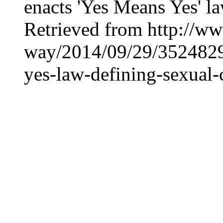
enacts 'Yes Means Yes' la
Retrieved from http://ww
way/2014/09/29/35248293
yes-law-defining-sexual-