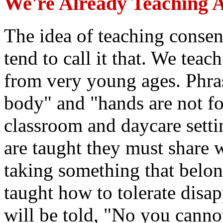
We're Already Teaching A
The idea of teaching consen
tend to call it that. We te
from very young ages. Phra
body" and "hands are not for
classroom and daycare setti
are taught they must share 
taking something that belon
taught how to tolerate disa
will be told, "No you cannot