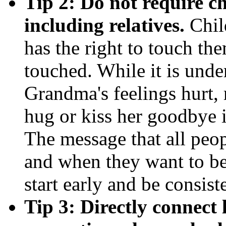
Tip 2: Do not require ch
including relatives.
Chil
has the right to touch th
touched. While it is unde
Grandma's feelings hurt, 
hug or kiss her goodbye i
The message that all peop
and when they want to b
start early and be consist
Tip 3: Directly connect 