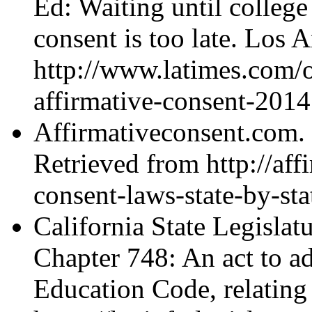
Ed: Waiting until college
consent is too late. Los 
http://www.latimes.com/
affirmative-consent-2014
Affirmativeconsent.com. (
Retrieved from http://aff
consent-laws-state-by-s
California State Legislat
Chapter 748: An act to a
Education Code, relating 