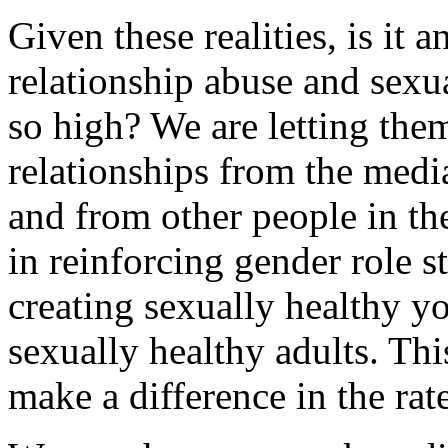
Given these realities, is it 
relationship abuse and sexu
so high? We are letting the
relationships from the media
and from other people in th
in reinforcing gender role s
creating sexually healthy 
sexually healthy adults. Th
make a difference in the rat