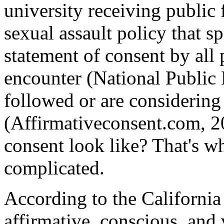
university receiving public 
sexual assault policy that sp
statement of consent by all 
encounter (National Public 
followed or are considering 
(Affirmativeconsent.com, 2
consent look like? That's w
complicated.
According to the California
affirmative, conscious, and