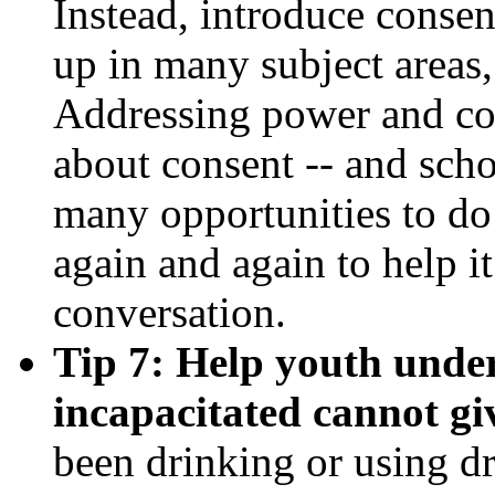
Instead, introduce consen
up in many subject areas, 
Addressing power and cont
about consent -- and scho
many opportunities to do
again and again to help i
conversation.
Tip 7: Help youth under
incapacitated cannot gi
been drinking or using dr