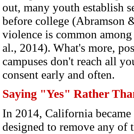
out, many youth establish s
before college (Abramson &
violence is common among y
al., 2014). What's more, po
campuses don't reach all yo
consent early and often.
Saying "Yes" Rather Tha
In 2014, California became t
designed to remove any of t