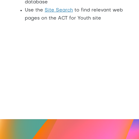
database
Use the
Site Search
to find relevant web
pages on the ACT for Youth site