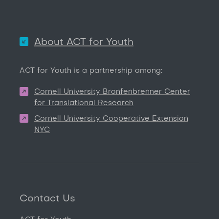
About ACT for Youth
ACT for Youth is a partnership among:
Cornell University Bronfenbrenner Center
for Translational Research
Cornell University Cooperative Extension
NYC
Contact Us