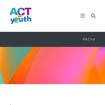
404 Error