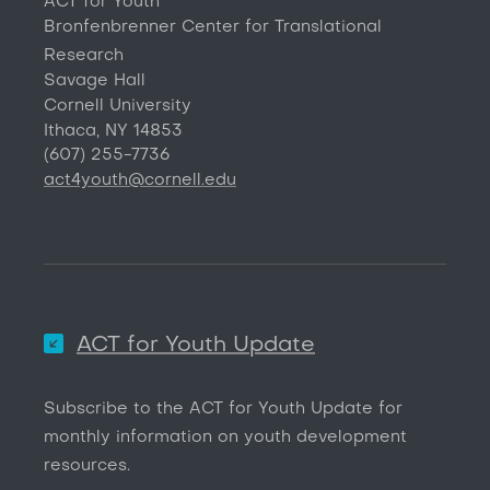
ACT for Youth
Bronfenbrenner Center for Translational
Research
Savage Hall
Cornell University
Ithaca, NY 14853
(607) 255-7736
act4youth@cornell.edu
ACT for Youth Update
Subscribe to the ACT for Youth Update for
monthly information on youth development
resources.