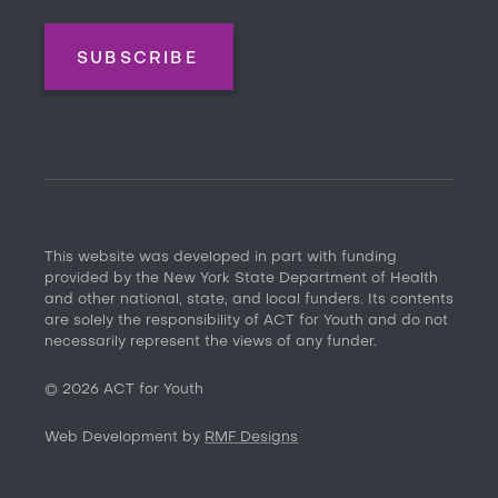
SUBSCRIBE
This website was developed in part with funding
provided by the New York State Department of Health
and other national, state, and local funders. Its contents
are solely the responsibility of ACT for Youth and do not
necessarily represent the views of any funder.
©
2026
ACT for Youth
Web Development by
RMF Designs