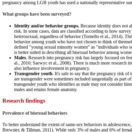
pregnancy among LGB youth has used a nationally representative samp
What groups have been surveyed?
Identity and/or behavior groups.
Because identity does not a
risk. In some cases, data are classified according to how surv
heterosexual, regardless of behavior (Tornello et al., 2014). T
behavior among youth who have not chosen to think of themselves
defined "young sexual minority women" as "individuals who self-
is better suited to describing all bisexual behavior among wome
Males
. Research into pregnancy risk has largely focused on 
al., 2010; Saewyc et al., 2008). There is much more research 
also influence involvement in pregnancy.
Transgender youth
. It's safe to say that the pregnancy risk o
are transgender were sometimes included tangentially as part o
transgender youth who identifies as male may not consider hims
males and retains female anatomy.
Research findings
Prevalence of bisexual behaviors
To better understand the extent of same-sex behaviors in adolescence,
Brewster, & Tillman, 2011). While only 3% of males and 6% of female