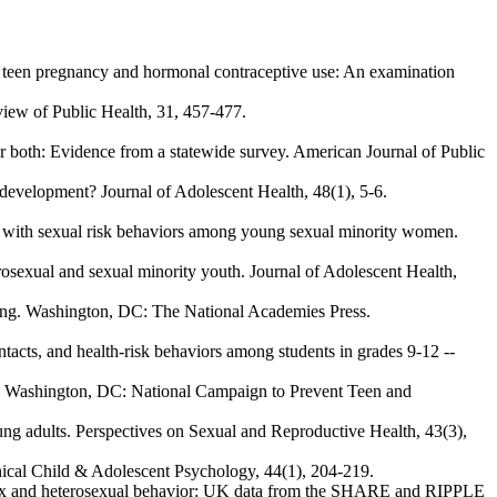
 in teen pregnancy and hormonal contraceptive use: An examination
eview of Public Health, 31, 457-477.
 both: Evidence from a statewide survey. American Journal of Public
y development? Journal of Adolescent Health, 48(1), 5-6.
ed with sexual risk behaviors among young sexual minority women.
erosexual and sexual minority youth. Journal of Adolescent Health,
anding. Washington, DC: The National Academies Press.
tacts, and health-risk behaviors among students in grades 9-12 --
s. Washington, DC: National Campaign to Prevent Teen and
ung adults. Perspectives on Sexual and Reproductive Health, 43(3),
linical Child & Adolescent Psychology, 44(1), 204-219.
me-sex and heterosexual behavior: UK data from the SHARE and RIPPLE