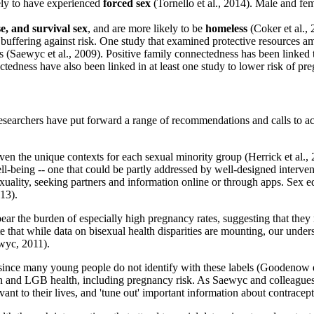
ely to have experienced
forced sex
(Tornello et al., 2014). Male and fem
se, and survival sex
, and are more likely to be
homeless
(Coker et al., 
buffering against risk. One study that examined protective resources a
ools (Saewyc et al., 2009). Positive family connectedness has been linked
ctedness have also been linked in at least one study to lower risk of 
archers have put forward a range of recommendations and calls to acti
ven the unique contexts for each sexual minority group (Herrick et al.
well-being -- one that could be partly addressed by well-designed interve
uality, seeking partners and information online or through apps. Sex ed
013).
r the burden of especially high pregnancy rates, suggesting that they m
 that while data on bisexual health disparities are mounting, our unders
wyc, 2011).
since many young people do not identify with these labels (Goodenow et
ion and LGB health, including pregnancy risk. As Saewyc and colleague
vant to their lives, and 'tune out' important information about contrace