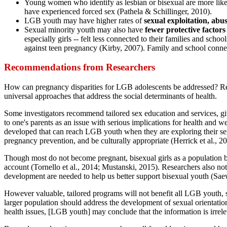
Young women who identify as lesbian or bisexual are more lik
have experienced forced sex (Pathela & Schillinger, 2010).
LGB youth may have higher rates of
sexual exploitation, abu
Sexual minority youth may also have
fewer protective factors
especially girls -- felt less connected to their families and sch
against teen pregnancy (Kirby, 2007). Family and school conne
Recommendations from Researchers
How can pregnancy disparities for LGB adolescents be addressed? Rese
universal approaches that address the social determinants of health.
Some investigators recommend tailored sex education and services, gi
to one's parents as an issue with serious implications for health and 
developed that can reach LGB youth when they are exploring their sex
pregnancy prevention, and be culturally appropriate (Herrick et al., 2
Though most do not become pregnant, bisexual girls as a population bea
account (Tornello et al., 2014; Mustanski, 2015). Researchers also note
development are needed to help us better support bisexual youth (Sae
However valuable, tailored programs will not benefit all LGB youth, 
larger population should address the development of sexual orientat
health issues, [LGB youth] may conclude that the information is irrele