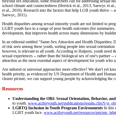
Beyond sex education, some researchers call for addressing sexual heal
school climate and connectedness (Herrick et al., 2013; Saewyc et al
et al., 2010). Research into the factors that help LGB youth thrive -- 
Saewyc, 2011).
Health disparities among sexual minority youth are not limited to pre
LGBT youth face to a range of poor health outcomes (for summaries, s
development, that improves health across many dimensions by building 
In an editorial entitled "Same-Sex Attraction and Health Disparities
of risk seen among these youth, sorting people into sexual orientation
however, is relevant to all youth. According to Halpern, youth need th
sexual experiences -- rather than the biological sex of one's partner -
attraction as the most essential aspect of development for youth who
Are tailored or universal approaches more effective? We don't yet k
health priority, as evidenced by US Department of Health and Human Ser
clearer picture, we can support young people by acknowledging the com
Resources
Understanding the OBI: Sexual Orientation, Behavior, and 
to youth.
www.actforyouth.net/publications/results.cfm?t=n_ob
LGBTQ Inclusion in Youth Program Environments
In this 
LGBT youth face.
www.actforyouth.net/resources/pm/pm_lgb