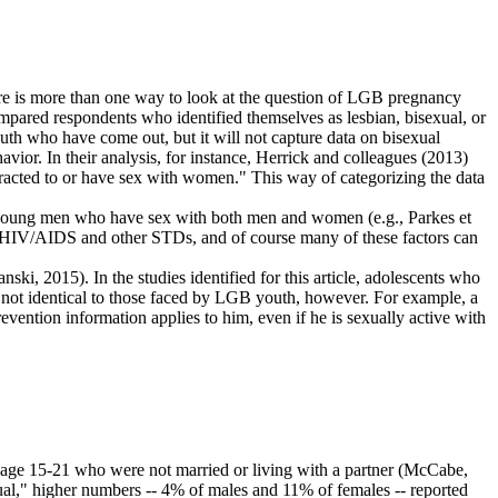
ere is more than one way to look at the question of LGB pregnancy
mpared respondents who identified themselves as lesbian, bisexual, or
outh who have come out, but it will not capture data on bisexual
ior. In their analysis, for instance, Herrick and colleagues (2013)
tracted to or have sex with women." This way of categorizing the data
y young men who have sex with both men and women (e.g., Parkes et
to HIV/AIDS and other STDs, and of course many of these factors can
nski, 2015). In the studies identified for this article, adolescents who
e not identical to those faced by LGB youth, however. For example, a
ention information applies to him, even if he is sexually active with
th age 15-21 who were not married or living with a partner (McCabe,
al," higher numbers -- 4% of males and 11% of females -- reported