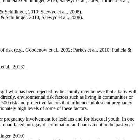
 Pathela & Schillinger, 2010; Saewyc et al., 2008; Tornello et al.,
 & Schillinger, 2010; Saewyc et al., 2008).
 & Schillinger, 2010; Saewyc et al., 2008).
 risk (e.g., Goodenow et al., 2002; Parkes et al., 2010; Pathela &
t al., 2013).
A girl who has been rejected by her family may believe that a baby will
irectly, environmental risk factors such as living in communities or
500 risk and protective factors that influence adolescent pregnancy
onately high levels of some of these factors.
or pregnancy involvement for lesbians and for bisexual youth. In one
 had faced anti-gay discrimination and harassment in the past year
inger, 2010).