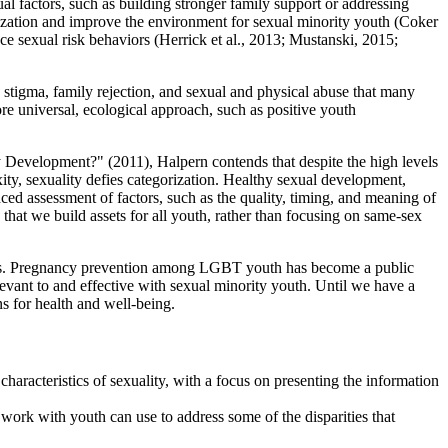
al factors, such as building stronger family support or addressing
mization and improve the environment for sexual minority youth (Coker
uce sexual risk behaviors (Herrick et al., 2013; Mustanski, 2015;
 stigma, family rejection, and sexual and physical abuse that many
e universal, ecological approach, such as positive youth
y Development?" (2011), Halpern contends that despite the high levels
xity, sexuality defies categorization. Healthy sexual development,
ced assessment of factors, such as the quality, timing, and meaning of
 that we build assets for all youth, rather than focusing on same-sex
ights. Pregnancy prevention among LGBT youth has become a public
levant to and effective with sexual minority youth. Until we have a
s for health and well-being.
haracteristics of sexuality, with a focus on presenting the information
 work with youth can use to address some of the disparities that