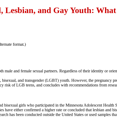
, Lesbian, and Gay Youth: What 
ternate format.)
h male and female sexual partners. Regardless of their identity or orie
ay, bisexual, and transgender (LGBT) youth. However, the pregnancy pre
nancy risk of LGB teens, and concludes with recommendations from resea
d bisexual girls who participated in the Minnesota Adolescent Health Su
udies have either confirmed a higher rate or concluded that lesbian an
search has been conducted outside the United States or used samples tha