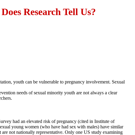
Does Research Tell Us?
ntation, youth can be vulnerable to pregnancy involvement. Sexual
vention needs of sexual minority youth are not always a clear
rchers.
rvey had an elevated risk of pregnancy (cited in Institute of
d bisexual young women (who have had sex with males) have similar
t are not nationally representative. Only one US study examining