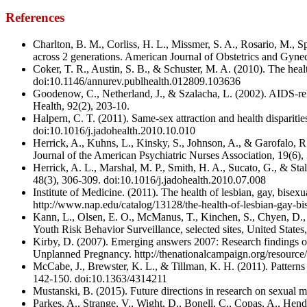
References
Charlton, B. M., Corliss, H. L., Missmer, S. A., Rosario, M., 
across 2 generations. American Journal of Obstetrics and Gyne
Coker, T. R., Austin, S. B., & Schuster, M. A. (2010). The heal
doi:10.1146/annurev.publhealth.012809.103636
Goodenow, C., Netherland, J., & Szalacha, L. (2002). AIDS-rel
Health, 92(2), 203-10.
Halpern, C. T. (2011). Same-sex attraction and health dispariti
doi:10.1016/j.jadohealth.2010.10.010
Herrick, A., Kuhns, L., Kinsky, S., Johnson, A., & Garofalo, 
Journal of the American Psychiatric Nurses Association, 19(6
Herrick, A. L., Marshal, M. P., Smith, H. A., Sucato, G., & Sta
48(3), 306-309. doi:10.1016/j.jadohealth.2010.07.008
Institute of Medicine. (2011). The health of lesbian, gay, bis
http://www.nap.edu/catalog/13128/the-health-of-lesbian-gay-bi
Kann, L., Olsen, E. O., McManus, T., Kinchen, S., Chyen, D., H
Youth Risk Behavior Surveillance, selected sites, United Sta
Kirby, D. (2007). Emerging answers 2007: Research findings o
Unplanned Pregnancy. http://thenationalcampaign.org/resou
McCabe, J., Brewster, K. L., & Tillman, K. H. (2011). Patterns
142-150. doi:10.1363/4314211
Mustanski, B. (2015). Future directions in research on sexual m
Parkes, A., Strange, V., Wight, D., Bonell, C., Copas, A., He