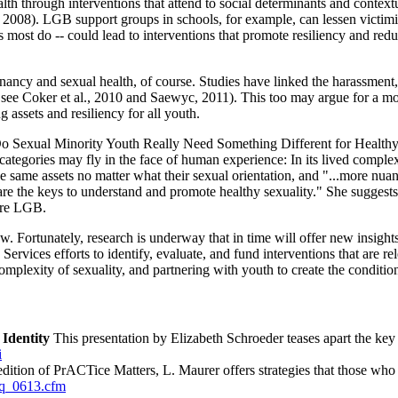
th through interventions that attend to social determinants and contextu
., 2008). LGB support groups in schools, for example, can lessen victi
as most do -- could lead to interventions that promote resiliency and red
gnancy and sexual health, of course. Studies have linked the harassment,
ee Coker et al., 2010 and Saewyc, 2011). This too may argue for a mor
assets and resiliency for all youth.
; Do Sexual Minority Youth Really Need Something Different for Health
 categories may fly in the face of human experience: In its lived comple
e same assets no matter what their sexual orientation, and "...more nuan
- are the keys to understand and promote healthy sexuality." She suggests
 are LGB.
now. Fortunately, research is underway that in time will offer new ins
vices efforts to identify, evaluate, and fund interventions that are re
plexity of sexuality, and partnering with youth to create the condition
Identity
This presentation by Elizabeth Schroeder teases apart the key c
i
edition of PrACTice Matters, L. Maurer offers strategies that those who
tq_0613.cfm