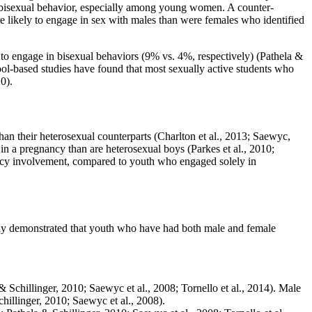
out bisexual behavior, especially among young women. A counter-
re likely to engage in sex with males than were females who identified
to engage in bisexual behaviors (9% vs. 4%, respectively) (Pathela &
ool-based studies have found that most sexually active students who
0).
an their heterosexual counterparts (Charlton et al., 2013; Saewyc,
 in a pregnancy than are heterosexual boys (Parkes et al., 2010;
ancy involvement, compared to youth who engaged solely in
dly demonstrated that youth who have had both male and female
 & Schillinger, 2010; Saewyc et al., 2008; Tornello et al., 2014). Male
hillinger, 2010; Saewyc et al., 2008).