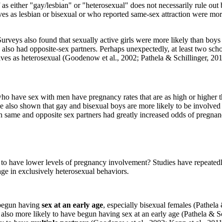
lf as either "gay/lesbian" or "heterosexual" does not necessarily rule 
lves as lesbian or bisexual or who reported same-sex attraction were mo
eys also found that sexually active girls were more likely than boys 
also had opposite-sex partners. Perhaps unexpectedly, at least two sch
lves as heterosexual (Goodenow et al., 2002; Pathela & Schillinger, 201
o have sex with men have pregnancy rates that are as high or higher th
ave also shown that gay and bisexual boys are more likely to be involved
ith same and opposite sex partners had greatly increased odds of pregn
d to have lower levels of pregnancy involvement? Studies have repeate
age in exclusively heterosexual behaviors.
 begun having
sex at an early age
, especially bisexual females (Pathela
also more likely to have begun having sex at an early age (Pathela & Sc