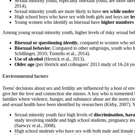
Sexual minority youth, especially bisexual youth, are more like
2014).
Sexual minority youth are more likely to have
sex while under 
High school boys who have sex with both girls and boys are
le
Young women who identify as bisexual have
higher numbers 
Among young sexual minority youth, higher levels of risky sexual beha
Bisexual or questioning
identity
, compared to women who self-i
Bisexual
behavior
.
Compared to other subgroups, youth who have
Schillinger, 2010; Tornello et al., 2014).
Use of alcohol
(Herrick et al., 2013).
Older age
(per Herrick and colleagues' 2013 study of 16-24 yea
Environmental factors
Teens' decisions about sex and fertility are influenced by a host of en
give her the love and connection she misses. A boy who is tormented by
families where violence, hunger, and substance abuse are the norm co
and sexual health have been identified by researchers (Kirby, 2007). 
Sexual minority youth face high levels of
discrimination, har
study involving middle and high school students, pregnancy in
(Saewyc et al., 2008).
High school students who have sex with both male and female p