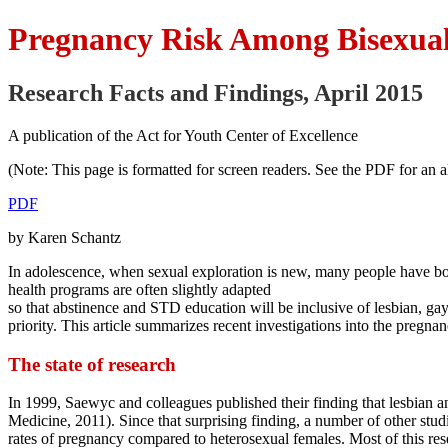
Pregnancy Risk Among Bisexual
Research Facts and Findings, April 2015
A publication of the Act for Youth Center of Excellence
(Note: This page is formatted for screen readers. See the PDF for an al
PDF
by Karen Schantz
In adolescence, when sexual exploration is new, many people have bot
health programs are often slightly adapted
so that abstinence and STD education will be inclusive of lesbian, g
priority. This article summarizes recent investigations into the preg
The state of research
In 1999, Saewyc and colleagues published their finding that lesbian an
Medicine, 2011). Since that surprising finding, a number of other st
rates of pregnancy compared to heterosexual females. Most of this re