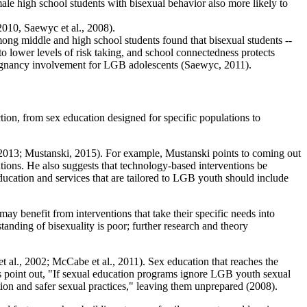
ale high school students with bisexual behavior also more likely to
2010, Saewyc et al., 2008).
mong middle and high school students found that bisexual students --
 to lower levels of risk taking, and school connectedness protects
pregnancy involvement for LGB adolescents (Saewyc, 2011).
on, from sex education designed for specific populations to
, 2013; Mustanski, 2015). For example, Mustanski points to coming out
ntions. He also suggests that technology-based interventions be
ucation and services that are tailored to LGB youth should include
ay benefit from interventions that take their specific needs into
tanding of bisexuality is poor; further research and theory
 al., 2002; McCabe et al., 2011). Sex education that reaches the
s point out, "If sexual education programs ignore LGB youth sexual
ption and safer sexual practices," leaving them unprepared (2008).