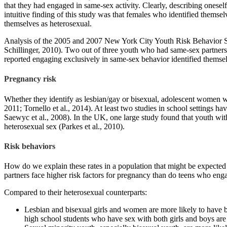
that they had engaged in same-sex activity. Clearly, describing onese
intuitive finding of this study was that females who identified themse
themselves as heterosexual.
Analysis of the 2005 and 2007 New York City Youth Risk Behavior Surv
Schillinger, 2010). Two out of three youth who had same-sex partners 
reported engaging exclusively in same-sex behavior identified themse
Pregnancy risk
Whether they identify as lesbian/gay or bisexual, adolescent women wh
2011; Tornello et al., 2014). At least two studies in school settings h
Saewyc et al., 2008). In the UK, one large study found that youth w
heterosexual sex (Parkes et al., 2010).
Risk behaviors
How do we explain these rates in a population that might be expecte
partners face higher risk factors for pregnancy than do teens who eng
Compared to their heterosexual counterparts:
Lesbian and bisexual girls and women are more likely to have
high school students who have sex with both girls and boys are 