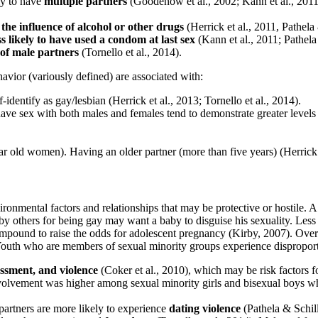
ly to have
multiple partners
(Goodenow et al., 2002; Kann et al., 2011;
the influence of alcohol or other drugs
(Herrick et al., 2011, Pathela
ss likely to have used a condom at last sex
(Kann et al., 2011; Pathela
of male partners
(Tornello et al., 2014).
vior (variously defined) are associated with:
dentify as gay/lesbian (Herrick et al., 2013; Tornello et al., 2014).
 sex with both males and females tend to demonstrate greater levels of
r old women). Having an older partner (more than five years) (Herrick e
vironmental factors and relationships that may be protective or hostile. 
 others for being gay may want a baby to disguise his sexuality. Less d
mpound to raise the odds for adolescent pregnancy (Kirby, 2007). Over 
Youth who are members of sexual minority groups experience disproporti
assment, and violence
(Coker et al., 2010), which may be risk factors f
volvement was higher among sexual minority girls and bisexual boys who
artners are more likely to experience
dating violence
(Pathela & Schill