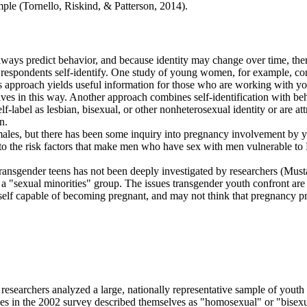
le (Tornello, Riskind, & Patterson, 2014).
lways predict behavior, and because identity may change over time, th
ey respondents self-identify. One study of young women, for example, co
his approach yields useful information for those who are working with y
 in this way. Another approach combines self-identification with behav
label as lesbian, bisexual, or other nonheterosexual identity or are at
n.
females, but there has been some inquiry into pregnancy involvement b
into the risk factors that make men who have sex with men vulnerable 
f transgender teens has not been deeply investigated by researchers (Musta
f a "sexual minorities" group. The issues transgender youth confront ar
elf capable of becoming pregnant, and may not think that pregnancy prev
 researchers analyzed a large, nationally representative sample of you
s in the 2002 survey described themselves as "homosexual" or "bisexu