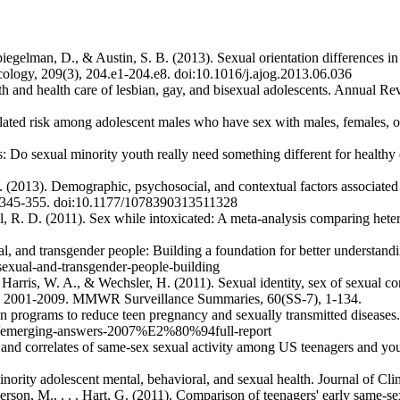
Spiegelman, D., & Austin, S. B. (2013). Sexual orientation differences
cology, 209(3), 204.e1-204.e8. doi:10.1016/j.ajog.2013.06.036
th and health care of lesbian, gay, and bisexual adolescents. Annual R
ated risk among adolescent males who have sex with males, females, or
es: Do sexual minority youth really need something different for health
R. (2013). Demographic, psychosocial, and contextual factors associat
), 345-355. doi:10.1177/1078390313511328
ll, R. D. (2011). Sex while intoxicated: A meta-analysis comparing het
exual, and transgender people: Building a foundation for better underst
sexual-and-transgender-people-building
arris, W. A., & Wechsler, H. (2011). Sexual identity, sex of sexual con
tes, 2001-2009. MMWR Surveillance Summaries, 60(SS-7), 1-134.
n programs to reduce teen pregnancy and sexually transmitted disease
rce/emerging-answers-2007%E2%80%94full-report
 and correlates of same-sex sexual activity among US teenagers and yo
inority adolescent mental, behavioral, and sexual health. Journal of C
nderson, M., . . . Hart, G. (2011). Comparison of teenagers' early sa