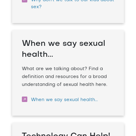
Why don't we talk to our kids about
sex?
When we say sexual
health...
What are we talking about? Find a
definition and resources for a broad
understanding of sexual health here.
When we say sexual health...