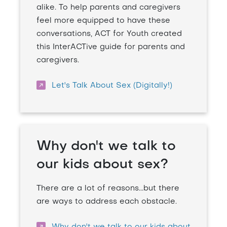
alike. To help parents and caregivers
feel more equipped to have these
conversations, ACT for Youth created
this InterACTive guide for parents and
caregivers.
Let's Talk About Sex (Digitally!)
Why don't we talk to
our kids about sex?
There are a lot of reasons...but there
are ways to address each obstacle.