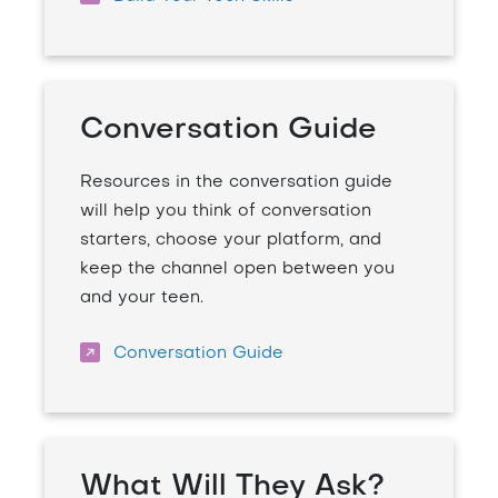
Conversation Guide
Resources in the conversation guide
will help you think of conversation
starters, choose your platform, and
keep the channel open between you
and your teen.
Conversation Guide
What Will They Ask?