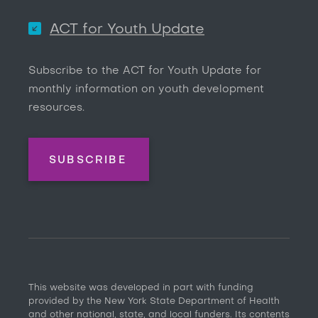
ACT for Youth Update
Subscribe to the ACT for Youth Update for
monthly information on youth development
resources.
SUBSCRIBE
This website was developed in part with funding
provided by the New York State Department of Health
and other national, state, and local funders. Its contents