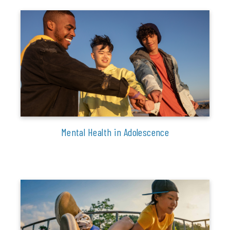
Mental Health in Adolescence