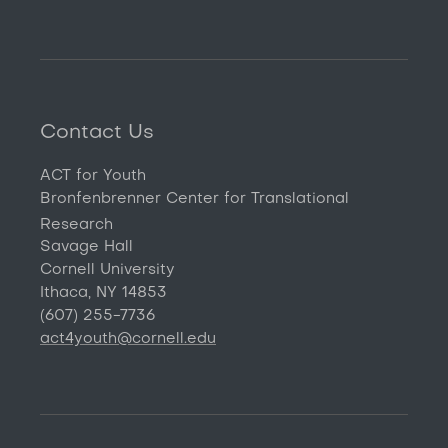
Contact Us
ACT for Youth
Bronfenbrenner Center for Translational
Research
Savage Hall
Cornell University
Ithaca, NY 14853
(607) 255-7736
act4youth@cornell.edu