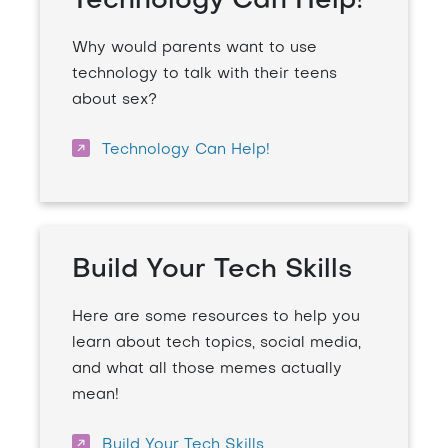
Technology Can Help!
Why would parents want to use
technology to talk with their teens
about sex?
Technology Can Help!
Build Your Tech Skills
Here are some resources to help you
learn about tech topics, social media,
and what all those memes actually
mean!
Build Your Tech Skills