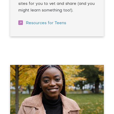
sites for you to vet and share (and you
might learn something too!).
Resources for Teens