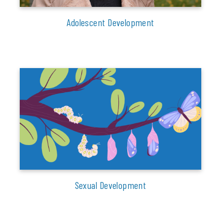
Adolescent Development
Sexual Development