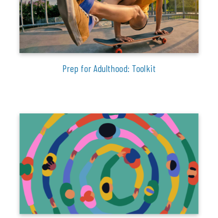
Prep for Adulthood: Toolkit