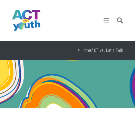
InterACTive: Let's Talk