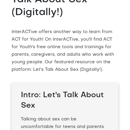
(Digitally!)
InterACTive offers another way to learn from
ACT for Youth! On InterACTive, you'll find ACT
for Youth's free online tools and trainings for
parents, caregivers, and adults who work with
young people. Our featured resource on the
platform: Let's Talk About Sex (Digitally!).
Intro: Let's Talk About
Sex
Talking about sex can be
uncomfortable for teens and parents