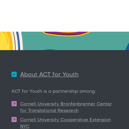
About ACT for Youth
ACT for Youth is a partnership among:
Cornell University Bronfenbrenner Center
for Translational Research
Cornell University Cooperative Extension
NYC