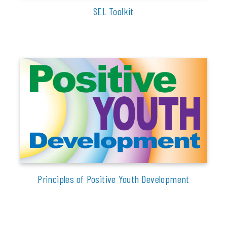
SEL Toolkit
Principles of Positive Youth Development