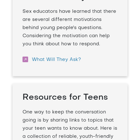
Sex educators have learned that there
are several different motivations
behind young people's questions.
Considering the motivation can help
you think about how to respond.
What Will They Ask?
Resources for Teens
One way to keep the conversation
going is by sharing links to topics that
your teen wants to know about. Here is
a collection of reliable, youth-friendly