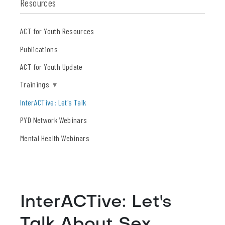
Resources
ACT for Youth Resources
Publications
ACT for Youth Update
Trainings
▾
InterACTive: Let's Talk
PYD Network Webinars
Mental Health Webinars
InterACTive: Let's
Talk About Sex