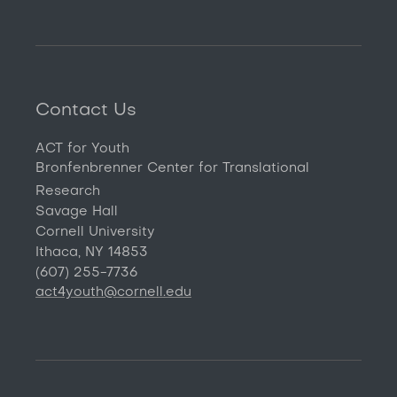
Contact Us
ACT for Youth
Bronfenbrenner Center for Translational
Research
Savage Hall
Cornell University
Ithaca, NY 14853
(607) 255-7736
act4youth@cornell.edu