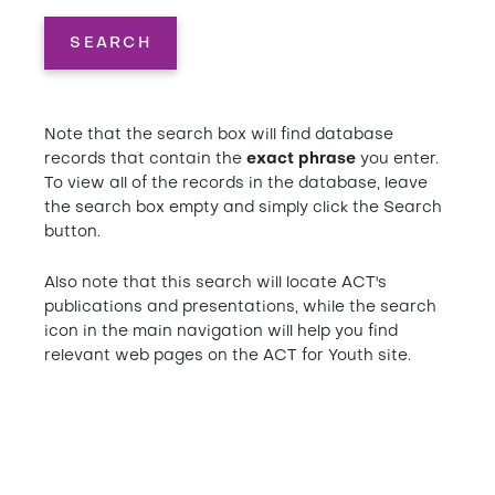
SEARCH
Note that the search box will find database
records that contain the
exact phrase
you enter.
To view all of the records in the database, leave
the search box empty and simply click the Search
button.
Also note that this search will locate ACT's
publications and presentations, while the search
icon in the main navigation will help you find
relevant web pages on the ACT for Youth site.