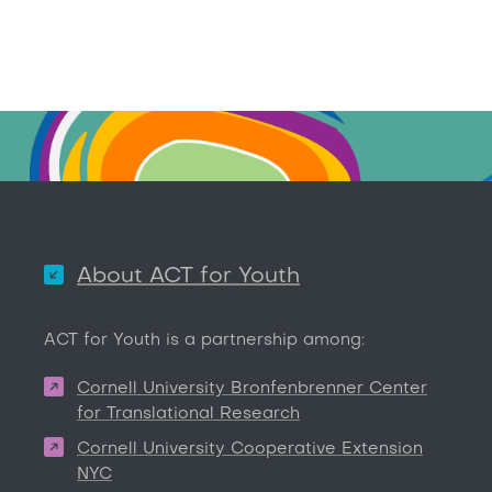
About ACT for Youth
ACT for Youth is a partnership among:
Cornell University Bronfenbrenner Center
for Translational Research
Cornell University Cooperative Extension
NYC