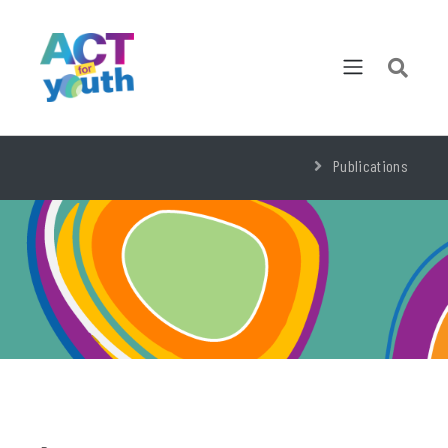
Publications