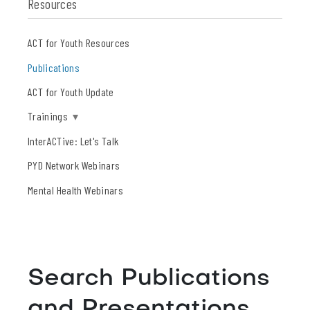
Resources
ACT for Youth Resources
Publications
ACT for Youth Update
Trainings
▾
InterACTive: Let's Talk
PYD Network Webinars
Mental Health Webinars
Search Publications
and Presentations