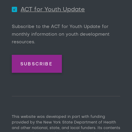
ACT for Youth Update
Subscribe to the ACT for Youth Update for
monthly information on youth development
resources.
SUBSCRIBE
This website was developed in part with funding
provided by the New York State Department of Health
and other national, state, and local funders. Its contents