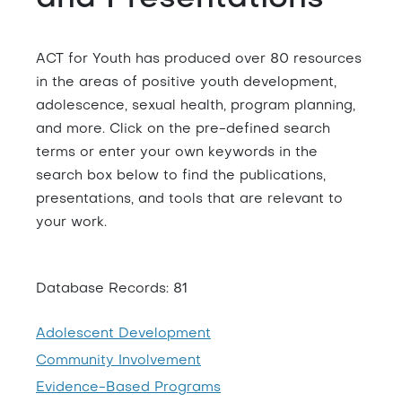
ACT for Youth has produced over 80 resources
in the areas of positive youth development,
adolescence, sexual health, program planning,
and more. Click on the pre-defined search
terms or enter your own keywords in the
search box below to find the publications,
presentations, and tools that are relevant to
your work.
Database Records: 81
Adolescent Development
Community Involvement
Evidence-Based Programs