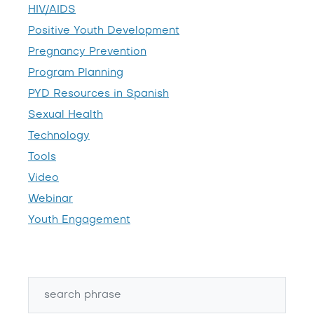
HIV/AIDS
Positive Youth Development
Pregnancy Prevention
Program Planning
PYD Resources in Spanish
Sexual Health
Technology
Tools
Video
Webinar
Youth Engagement