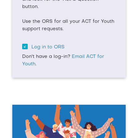
button.
Use the ORS for all your ACT for Youth
support requests.
Log in to ORS
Don't have a log-in?
Email ACT for
Youth
.