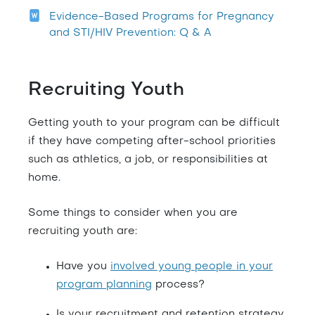
Evidence-Based Programs for Pregnancy
and STI/HIV Prevention: Q & A
Recruiting Youth
Getting youth to your program can be difficult
if they have competing after-school priorities
such as athletics, a job, or responsibilities at
home.
Some things to consider when you are
recruiting youth are:
Have you
involved young people in your
program planning
process?
Is your recruitment and retention strategy