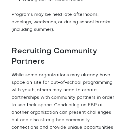
Programs may be held late afternoons,
evenings, weekends, or during school breaks
(including summer).
Recruiting Community
Partners
While some organizations may already have
space on site for out-of-school programming
with youth, others may need to create
partnerships with community partners in order
to use their space. Conducting an EBP at
another organization can present challenges
but can also strengthen community
connections and provide unique opportunities