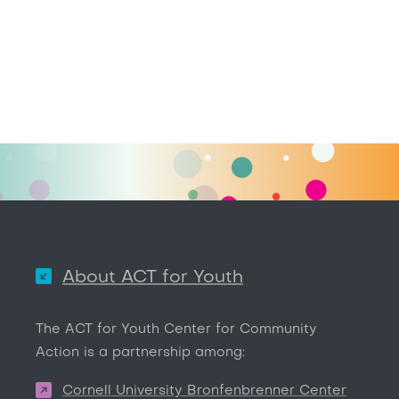
About ACT for Youth
The ACT for Youth Center for Community
Action is a partnership among:
Cornell University Bronfenbrenner Center