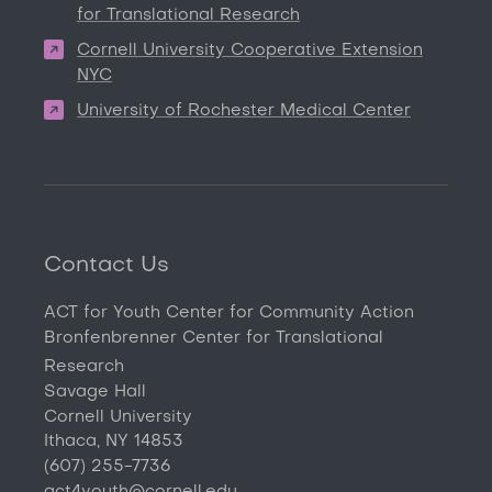
for Translational Research
Cornell University Cooperative Extension
NYC
University of Rochester Medical Center
Contact Us
ACT for Youth Center for Community Action
Bronfenbrenner Center for Translational
Research
Savage Hall
Cornell University
Ithaca, NY 14853
(607) 255-7736