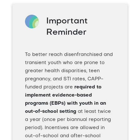
Important
Reminder
To better reach disenfranchised and
transient youth who are prone to
greater health disparities, teen
pregnancy, and STI rates, CAPP-
funded projects are
required to
implement evidence-based
programs (EBPs) with youth in an
out-of-school setting
at least twice
a year (once per biannual reporting
period). Incentives are allowed in
out-of-school and after-school