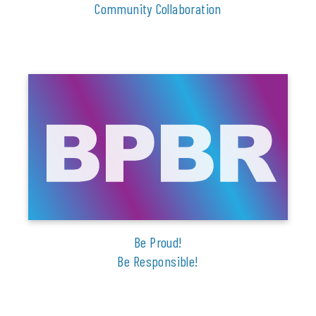
Community Collaboration
Be Proud!
Be Responsible!