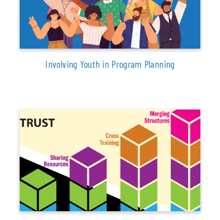
Involving Youth in Program Planning