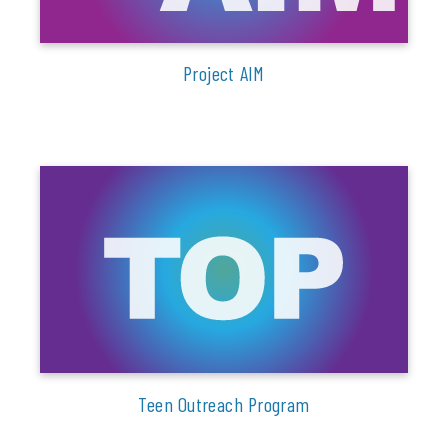
Project AIM
Teen Outreach Program