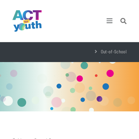
Out-of-School