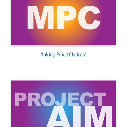
Making Proud Choices!