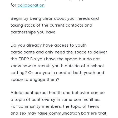
for
collaboration
.
Begin by being clear about your needs and
taking stock of the current contacts and
partnerships you have.
Do you already have access to youth
participants and only need the space to deliver
the EBP? Do you have the space but do not
know how to recruit youth outside of a school
setting? Or are you in need of both youth and
space to engage them?
Adolescent sexual health and behavior can be
a topic of controversy in some communities.
For community members, the topic of teens
and sex may raise communication barriers that