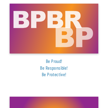
Be Proud!
Be Responsible!
Be Protective!