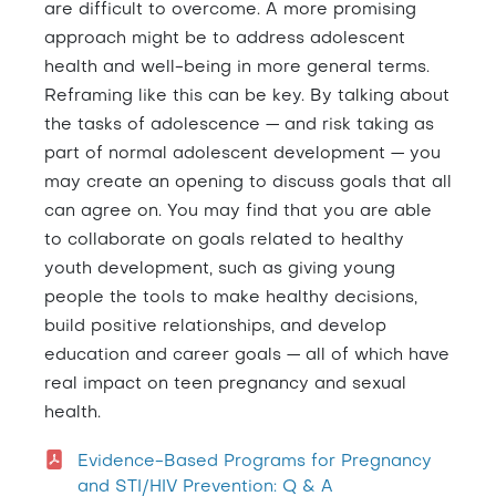
are difficult to overcome. A more promising
approach might be to address adolescent
health and well-being in more general terms.
Reframing like this can be key. By talking about
the tasks of adolescence — and risk taking as
part of normal adolescent development — you
may create an opening to discuss goals that all
can agree on. You may find that you are able
to collaborate on goals related to healthy
youth development, such as giving young
people the tools to make healthy decisions,
build positive relationships, and develop
education and career goals — all of which have
real impact on teen pregnancy and sexual
health.
Evidence-Based Programs for Pregnancy
and STI/HIV Prevention: Q & A