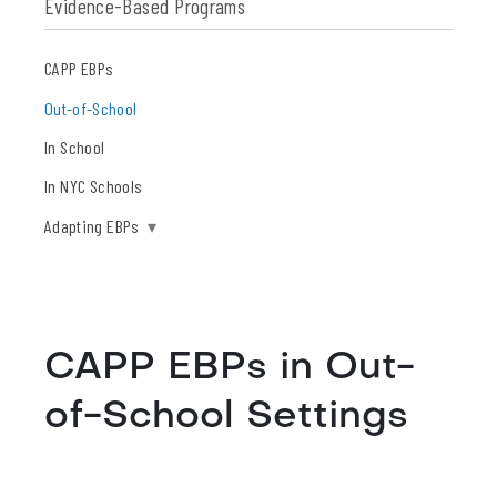
Evidence-Based Programs
CAPP EBPs
Out-of-School
In School
In NYC Schools
Adapting EBPs
▾
CAPP EBPs in Out-
of-School Settings