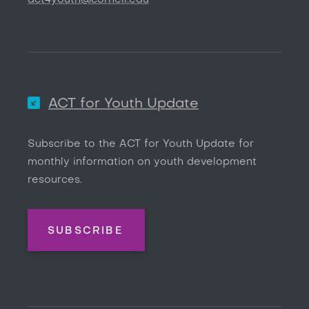
act4youth@cornell.edu
ACT for Youth Update
Subscribe to the ACT for Youth Update for
monthly information on youth development
resources.
SUBSCRIBE