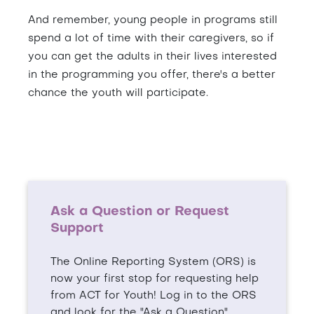
And remember, young people in programs still
spend a lot of time with their caregivers, so if
you can get the adults in their lives interested
in the programming you offer, there's a better
chance the youth will participate.
Ask a Question or Request
Support
The Online Reporting System (ORS) is
now your first stop for requesting help
from ACT for Youth! Log in to the ORS
and look for the "Ask a Question"