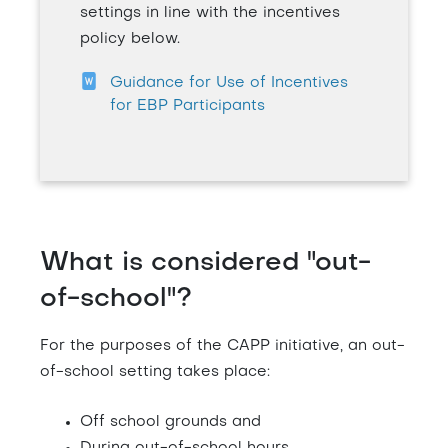
settings in line with the incentives
policy below.
Guidance for Use of Incentives
for EBP Participants
What is considered "out-
of-school"?
For the purposes of the CAPP initiative, an out-
of-school setting takes place:
Off school grounds and
During out-of-school hours