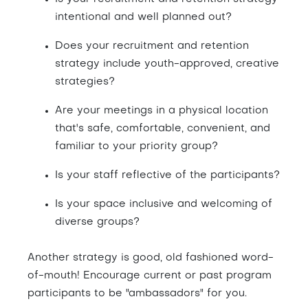
intentional and well planned out?
Does your recruitment and retention
strategy include youth-approved, creative
strategies?
Are your meetings in a physical location
that's safe, comfortable, convenient, and
familiar to your priority group?
Is your staff reflective of the participants?
Is your space inclusive and welcoming of
diverse groups?
Another strategy is good, old fashioned word-
of-mouth! Encourage current or past program
participants to be "ambassadors" for you.