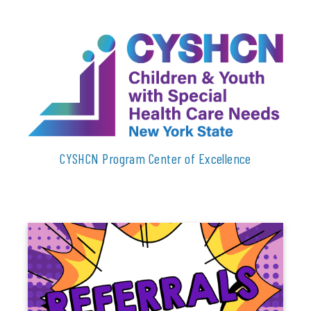
CYSHCN Program Center of Excellence