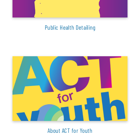
Public Health Detailing
About ACT for Youth