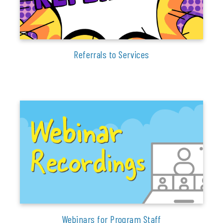
Referrals to Services
Webinars for Program Staff