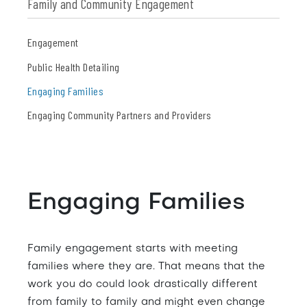
Family and Community Engagement
Engagement
Public Health Detailing
Engaging Families
Engaging Community Partners and Providers
Engaging Families
Family engagement starts with meeting
families where they are. That means that the
work you do could look drastically different
from family to family and might even change