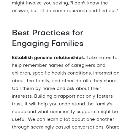
might involve you saying, "I don't know the
answer, but I'll do some research and find out."
Best Practices for
Engaging Families
Establish genuine relationships.
Take notes to
help remember names of caregivers and
children, specific health conditions, information
about the family, and other details they share.
Call them by name and ask about their
interests. Building a rapport not only fosters
trust, it will help you understand the family's
needs and what community supports might be
useful. We can learn a lot about one another
through seemingly casual conversations. Share