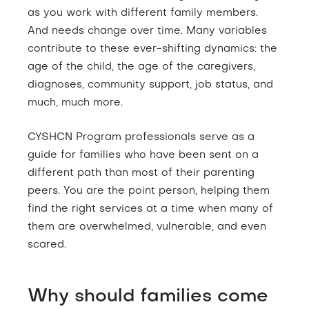
as you work with different family members.
And needs change over time. Many variables
contribute to these ever-shifting dynamics: the
age of the child, the age of the caregivers,
diagnoses, community support, job status, and
much, much more.
CYSHCN Program professionals serve as a
guide for families who have been sent on a
different path than most of their parenting
peers. You are the point person, helping them
find the right services at a time when many of
them are overwhelmed, vulnerable, and even
scared.
Why should families come