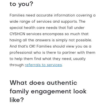
to you?
Families need accurate information covering a
wide range of services and supports. The
special health care needs that fall under
CYSHCN services encompass so much that
having all the answers is simply not possible.
And that's OK! Families should view you as a
professional who is there to partner with them
to help them find what they need, usually
through
referrals to services
.
What does authentic
family engagement look
like?