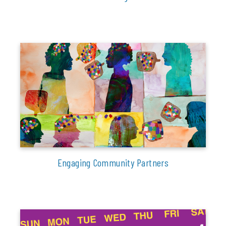
Engaging Community Partners