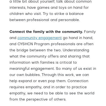
a little bit about yourself, talk about common
interests, have games and toys on hand for
children who visit. Try to strike a balance
between professional and personable.
Connect the family with the community.
Family
and
community engagement
go hand in hand,
and CYSHCN Program professionals are often
the bridge between the two. Understanding
what the community offers and sharing that
information with families is critical to
meaningful engagement. So many of us exist in
our own bubbles. Through this work, we can
help expand or even pop them. Connection
requires empathy, and in order to practice
empathy, we need to be able to see the world
from the perspective of others.