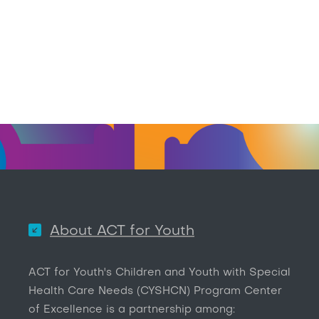
About ACT for Youth
ACT for Youth's Children and Youth with Special
Health Care Needs (CYSHCN) Program Center
of Excellence is a partnership among: