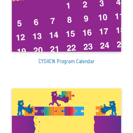
CYSHCN Program Calendar