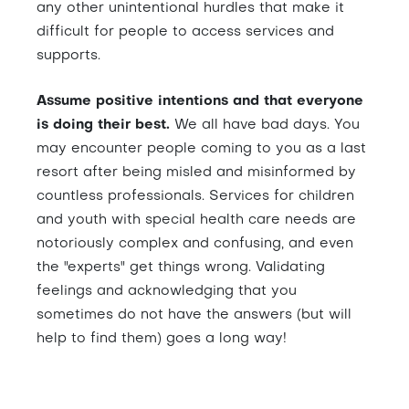
any other unintentional hurdles that make it
difficult for people to access services and
supports.
Assume positive intentions and that everyone
is doing their best.
We all have bad days. You
may encounter people coming to you as a last
resort after being misled and misinformed by
countless professionals. Services for children
and youth with special health care needs are
notoriously complex and confusing, and even
the "experts" get things wrong. Validating
feelings and acknowledging that you
sometimes do not have the answers (but will
help to find them) goes a long way!