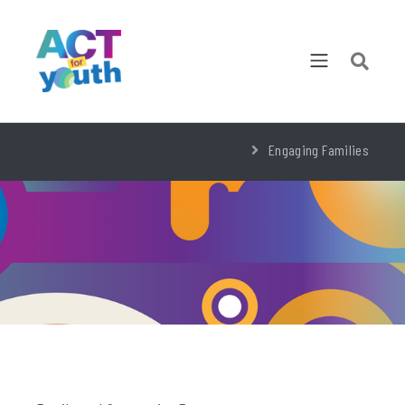
Engaging Families