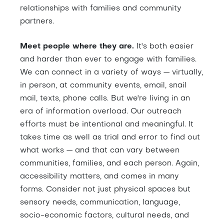
relationships with families and community
partners.
Meet people where they are.
It's both easier
and harder than ever to engage with families.
We can connect in a variety of ways — virtually,
in person, at community events, email, snail
mail, texts, phone calls. But we're living in an
era of information overload. Our outreach
efforts must be intentional and meaningful. It
takes time as well as trial and error to find out
what works — and that can vary between
communities, families, and each person. Again,
accessibility matters, and comes in many
forms. Consider not just physical spaces but
sensory needs, communication, language,
socio-economic factors, cultural needs, and