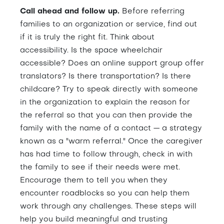
Call ahead and follow up.
Before referring
families to an organization or service, find out
if it is truly the right fit. Think about
accessibility. Is the space wheelchair
accessible? Does an online support group offer
translators? Is there transportation? Is there
childcare? Try to speak directly with someone
in the organization to explain the reason for
the referral so that you can then provide the
family with the name of a contact — a strategy
known as a "warm referral." Once the caregiver
has had time to follow through, check in with
the family to see if their needs were met.
Encourage them to tell you when they
encounter roadblocks so you can help them
work through any challenges. These steps will
help you build meaningful and trusting