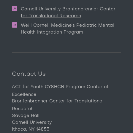
Cornell University Bronfenbrenner Center
for Translational Research
Weill Cornell Medicine's Pediatric Mental
Health Integration Program
Contact Us
ACT for Youth CYSHCN Program Center of
Excellence
Bronfenbrenner Center for Translational
Research
Savage Hall
Cornell University
Ithaca, NY 14853