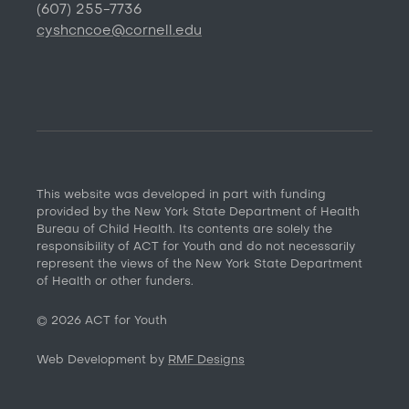
(607) 255-7736
cyshcncoe@cornell.edu
This website was developed in part with funding
provided by the New York State Department of Health
Bureau of Child Health. Its contents are solely the
responsibility of ACT for Youth and do not necessarily
represent the views of the New York State Department
of Health or other funders.
©
2026
ACT for Youth
Web Development by
RMF Designs