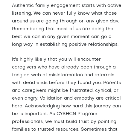
Authentic family engagement starts with active
listening. We can never fully know what those
around us are going through on any given day.
Remembering that most of us are doing the
best we can in any given moment can go a
long way in establishing positive relationships.
It's highly likely that you will encounter
caregivers who have already been through a
tangled web of misinformation and referrals
with dead ends before they found you. Parents
and caregivers might be frustrated, cynical, or
even angry. Validation and empathy are critical
here. Acknowledging how hard this journey can
be is important. As CYSHCN Program
professionals, we must build trust by pointing
families to trusted resources. Sometimes that